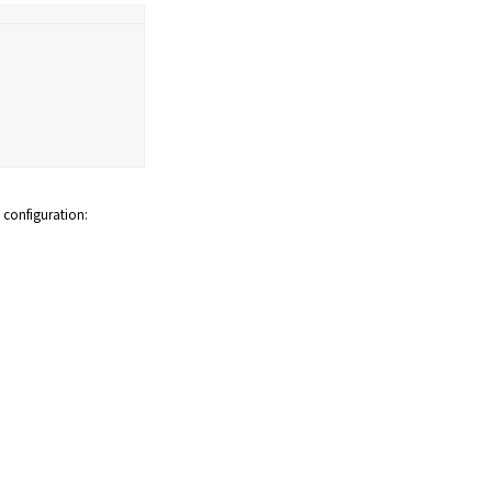
configuration: