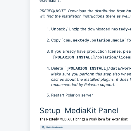
extensions.
PREREQUISITE. Download the distribution from
ht
will find the installation instructions there as well)
Unpack / Unzip the downloaded
nextedy-
Copy `
` fo
com.nextedy.polarion.media
If you already have production license, ple
`
[POLARION_INSTALL]/polarion/licen
Delete `
[POLARION_INSTALL]/data/wor
Make sure you perform this step also when 
caches about the installed plugins, it does 
recommended by Polarion support.
Restart Polarion server
Setup MediaKit Panel
The Nextedy MEDIAKIT brings a Work item for extension: