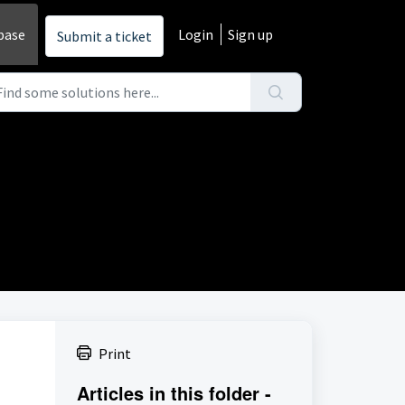
base
Login
Sign up
Submit a ticket
Print
Articles in this folder -