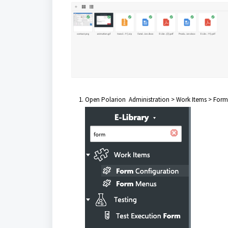
Open Polarion Administration > Work Items > Form 