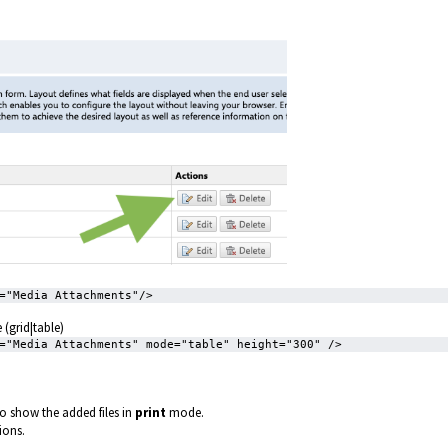
="Media Attachments"/>
(grid|table)
="Media Attachments" mode="table" height="300" />
to show the added files in
print
mode.
sions.