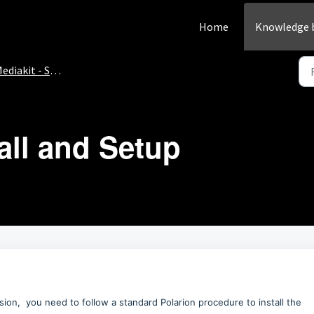
Home
Knowledge 
ediakit - Setup
tall and Setup
ion, you need to follow a standard Polarion procedure to install the