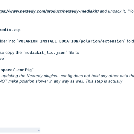
tps://www.nextedy.com/product/nextedy-mediakit/
and unpack it. (Y
.
media.zip
lder into `
` fold
POLARION_INSTALL_LOCATION/polarion/extension
ase copy the `
` file to
mediakit_lic.json
`
se
kspace/.config`
updating the Nextedy plugins. .config does not hold any other data th
NOT make polarion slower in any way as well. This step is actually