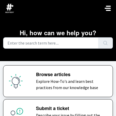
Skip to main content
Hi, how can we help you?
Browse articles
Explore How-To's and learn best
practices from our knowledge base
Submit a ticket
Describe your issue by filling out the