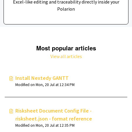
Excel-like editing and traceability directly inside your
Polarion
Most popular articles
View all articles
Install Nextedy GANTT
Modified on Mon, 20 Jul at 12:34 PM
Risksheet Document Config File -
risksheet.json - format reference
Modified on Mon, 20 Jul at 12:35 PM