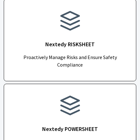
Nextedy RISKSHEET
Proactively Manage Risks and Ensure Safety
Compliance
Nextedy POWERSHEET