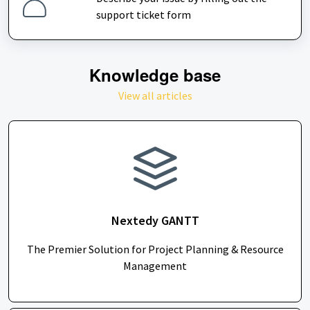
support ticket form
Knowledge base
View all articles
Nextedy GANTT
The Premier Solution for Project Planning & Resource
Management