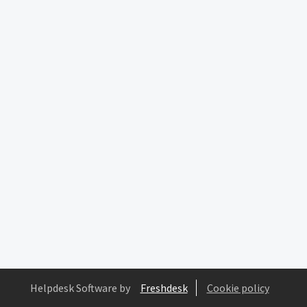
Helpdesk Software by
Freshdesk
Cookie policy