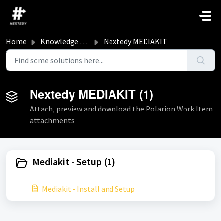
Skip to main content
Home
Knowledge base
Nextedy MEDIAKIT
Nextedy MEDIAKIT (1)
Attach, preview and download the Polarion Work Item
attachments
Mediakit - Setup (1)
Mediakit - Install and Setup