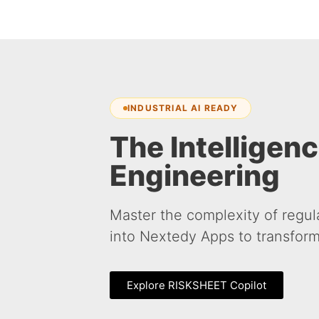
INDUSTRIAL AI READY
The Intelligenc
Engineering
Master the complexity of regul
into Nextedy Apps to transform
Explore RISKSHEET Copilot