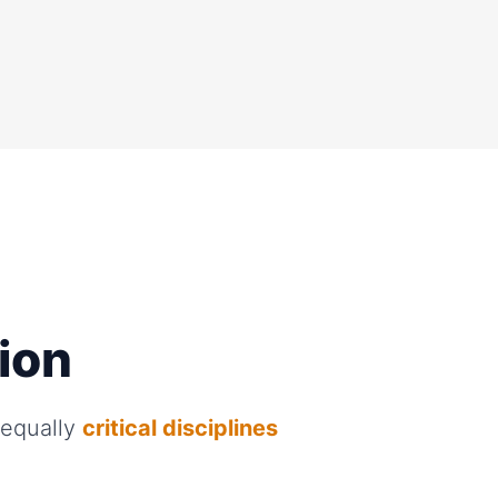
rion
 equally
critical disciplines