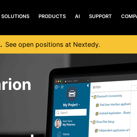
SOLUTIONS
PRODUCTS
AI
SUPPORT
COMP
g.
See open positions at Nextedy.
rion