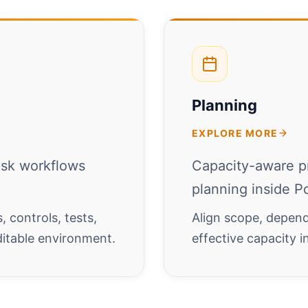
Planning
EXPLORE MORE
isk workflows
Capacity-aware p
planning inside Po
 controls, tests,
Align scope, depend
ditable environment.
effective capacity 