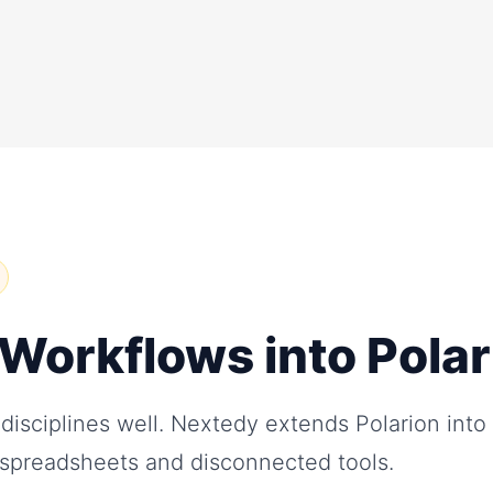
l Workflows into Pola
 disciplines well. Nextedy extends Polarion into
n spreadsheets and disconnected tools.