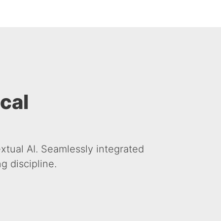
ical
xtual AI. Seamlessly integrated
 discipline.