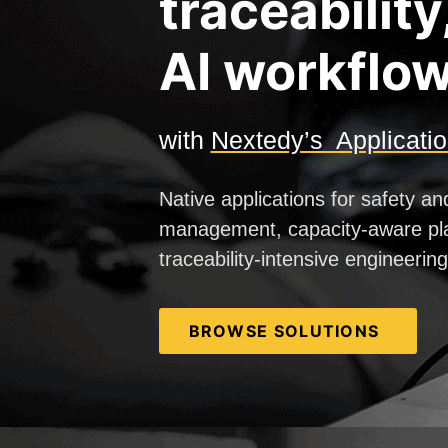
traceability
AI workflow
with
Nextedy’s Applicati
Native applications for safety an
management, capacity-aware pl
traceability-intensive engineerin
BROWSE SOLUTIONS