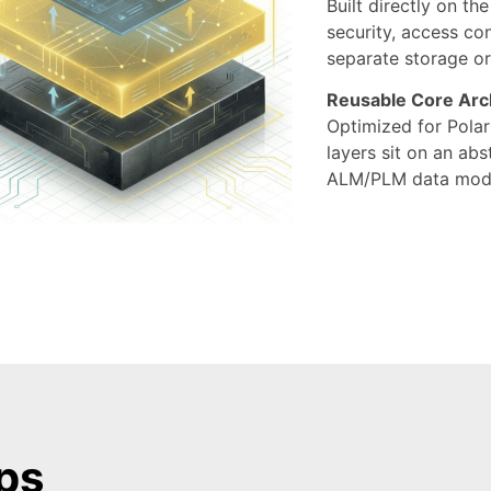
Built directly on th
security, access co
separate storage or
Reusable Core Arc
Optimized for Polar
layers sit on an ab
ALM/PLM data mode
ps