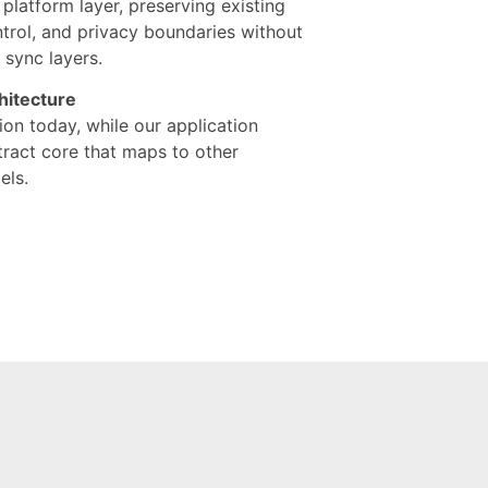
e platform layer, preserving existing
ntrol, and privacy boundaries without
 sync layers.
hitecture
ion today, while our application
stract core that maps to other
ls.