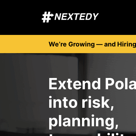
We’re Growing — and Hirin
Extend Pola
into risk,
planning,