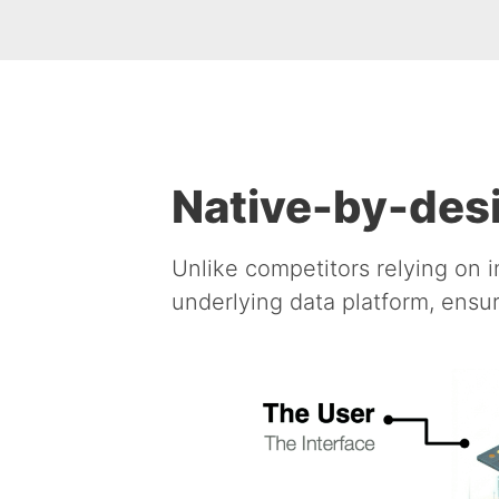
Native-by-desi
Unlike competitors relying on i
underlying data platform, ensur