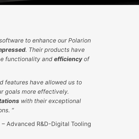
oftware to enhance our Polarion
mpressed
. Their products have
e functionality and
efficiency
of
d features have allowed us to
r goals more effectively.
tations
with their exceptional
ons. “
 – Advanced R&D-Digital Tooling