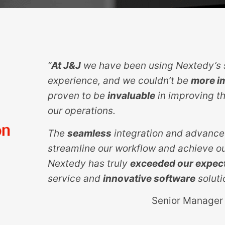
“
At J&J
we have been using Nextedy’s s
experience, and we couldn’t be
more i
proven to be
invaluable
in improving th
our operations.
The
seamless
integration and advance
streamline our workflow and achieve ou
Nextedy has truly
exceeded our expec
service and
innovative software
soluti
Senior Manager