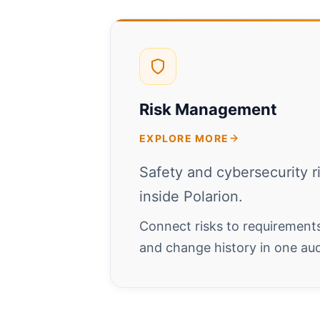
Risk Management
EXPLORE MORE
Safety and cybersecurity r
inside Polarion.
Connect risks to requirements,
and change history in one au