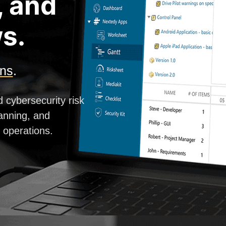
, and
s.
ons
.
d cybersecurity risk
anning, and
g operations.