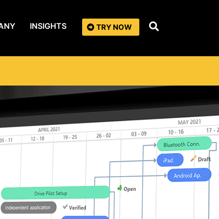
ANY
INSIGHTS
TRY NOW