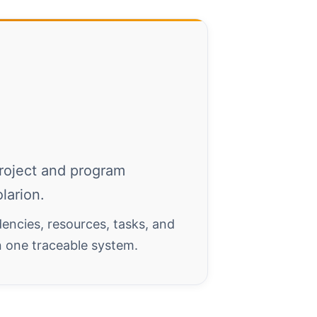
roject and program
larion.
encies, resources, tasks, and
in one traceable system.