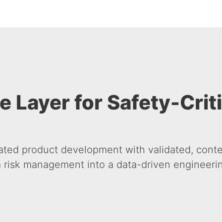
e Layer for Safety-Crit
ated product development with validated, conte
 risk management into a data-driven engineering