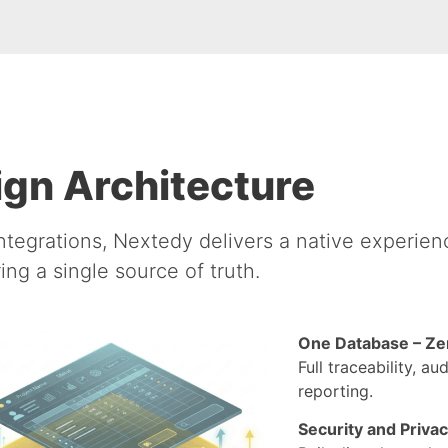
gn Architecture
ntegrations, Nextedy delivers a native experienc
ing a single source of truth.
One Database – Ze
Full traceability, a
reporting.
Security and Priva