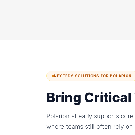
NEXTEDY SOLUTIONS FOR POLARION
Bring Critica
Polarion already supports core
where teams still often rely o