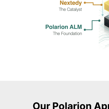
Our Polarion Ap