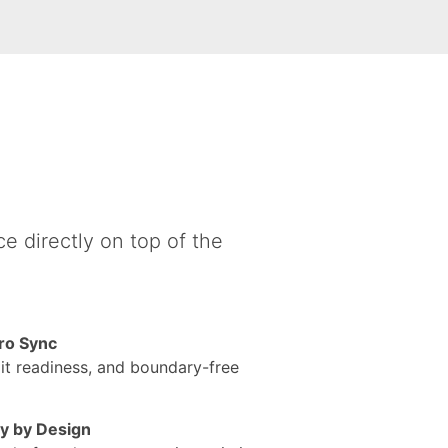
e directly on top of the
ro Sync
udit readiness, and boundary-free
cy by Design