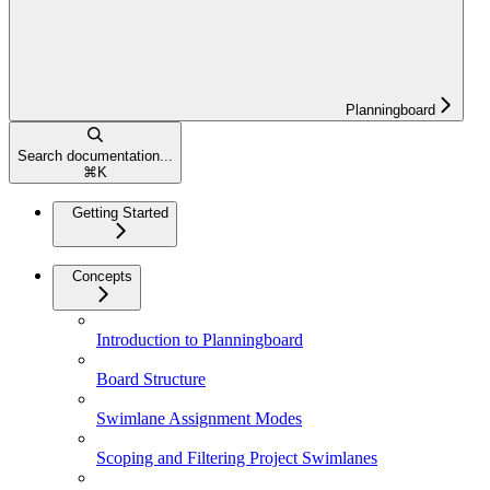
Planningboard
Search documentation...
⌘
K
Getting Started
Concepts
Introduction to Planningboard
Board Structure
Swimlane Assignment Modes
Scoping and Filtering Project Swimlanes