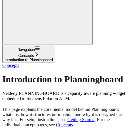
Navigation
Concepts
Introduction to Planningboard
Concepts
Introduction to Planningboard
Nextedy PLANNINGBOARD is a capacity-aware planning widget
embedded in Siemens Polarion ALM.
This page explains the core mental model behind Planningboard:
what it is, how it structures information, and why it is designed the
way it is. For setup instructions, see
Getting Started
. For the
individual concept pages, see
Concepts
.