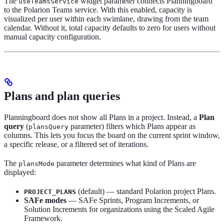
The
widget parameter connects Planningboard
useTeamsService
to the Polarion Teams service. With this enabled, capacity is
visualized per user within each swimlane, drawing from the team
calendar. Without it, total capacity defaults to zero for users without
manual capacity configuration.
Plans and plan queries
Planningboard does not show all Plans in a project. Instead, a
Plan
query
(
parameter) filters which Plans appear as
plansQuery
columns. This lets you focus the board on the current sprint window,
a specific release, or a filtered set of iterations.
The
parameter determines what kind of Plans are
plansMode
displayed:
(default) — standard Polarion project Plans.
PROJECT_PLANS
SAFe modes
— SAFe Sprints, Program Increments, or
Solution Increments for organizations using the Scaled Agile
Framework.