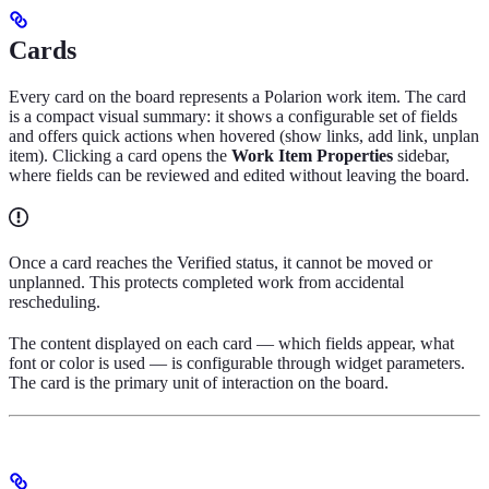
Cards
Every card on the board represents a Polarion work item. The card
is a compact visual summary: it shows a configurable set of fields
and offers quick actions when hovered (show links, add link, unplan
item). Clicking a card opens the
Work Item Properties
sidebar,
where fields can be reviewed and edited without leaving the board.
Once a card reaches the Verified status, it cannot be moved or
unplanned. This protects completed work from accidental
rescheduling.
The content displayed on each card — which fields appear, what
font or color is used — is configurable through widget parameters.
The card is the primary unit of interaction on the board.