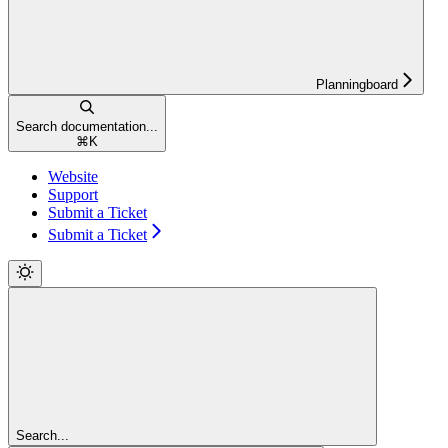
Planningboard
Search documentation...
⌘
K
Website
Support
Submit a Ticket
Submit a Ticket
Search...