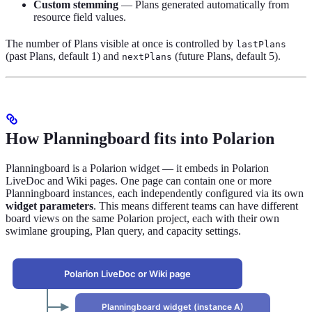
Custom stemming
— Plans generated automatically from
resource field values.
The number of Plans visible at once is controlled by
lastPlans
(past Plans, default 1) and
(future Plans, default 5).
nextPlans
How Planningboard fits into Polarion
Planningboard is a Polarion widget — it embeds in Polarion
LiveDoc and Wiki pages. One page can contain one or more
Planningboard instances, each independently configured via its own
widget parameters
. This means different teams can have different
board views on the same Polarion project, each with their own
swimlane grouping, Plan query, and capacity settings.