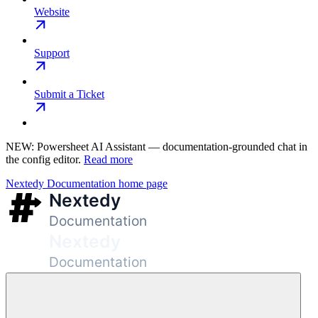
Website
Support
Submit a Ticket
NEW: Powersheet AI Assistant — documentation-grounded chat in
the config editor.
Read more
Nextedy Documentation
home page