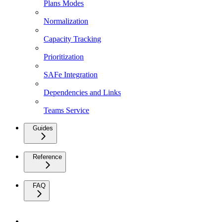
Plans Modes
Normalization
Capacity Tracking
Prioritization
SAFe Integration
Dependencies and Links
Teams Service
Guides
Reference
FAQ