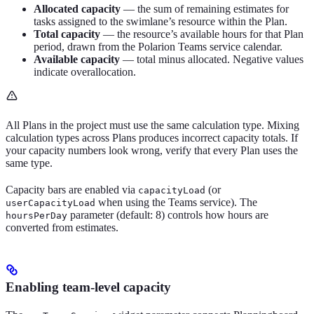
Allocated capacity
— the sum of remaining estimates for
tasks assigned to the swimlane’s resource within the Plan.
Total capacity
— the resource’s available hours for that Plan
period, drawn from the Polarion Teams service calendar.
Available capacity
— total minus allocated. Negative values
indicate overallocation.
All Plans in the project must use the same calculation type. Mixing
calculation types across Plans produces incorrect capacity totals. If
your capacity numbers look wrong, verify that every Plan uses the
same type.
Capacity bars are enabled via
(or
capacityLoad
when using the Teams service). The
userCapacityLoad
parameter (default: 8) controls how hours are
hoursPerDay
converted from estimates.
Enabling team-level capacity