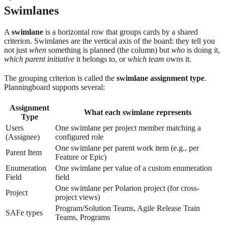
Swimlanes
A
swimlane
is a horizontal row that groups cards by a shared
criterion. Swimlanes are the vertical axis of the board: they tell you
not just
when
something is planned (the column) but
who
is doing it,
which parent initiative
it belongs to, or
which team
owns it.
The grouping criterion is called the
swimlane assignment type
.
Planningboard supports several:
Assignment
What each swimlane represents
Type
Users
One swimlane per project member matching a
(Assignee)
configured role
One swimlane per parent work item (e.g., per
Parent Item
Feature or Epic)
Enumeration
One swimlane per value of a custom enumeration
Field
field
One swimlane per Polarion project (for cross-
Project
project views)
Program/Solution Teams, Agile Release Train
SAFe types
Teams, Programs