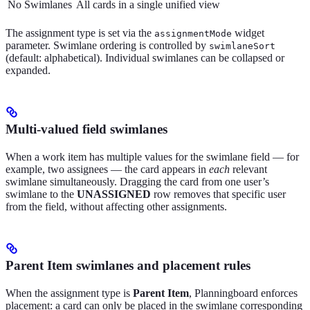
No Swimlanes
All cards in a single unified view
The assignment type is set via the
widget
assignmentMode
parameter. Swimlane ordering is controlled by
swimlaneSort
(default: alphabetical). Individual swimlanes can be collapsed or
expanded.
Multi-valued field swimlanes
When a work item has multiple values for the swimlane field — for
example, two assignees — the card appears in
each
relevant
swimlane simultaneously. Dragging the card from one user’s
swimlane to the
UNASSIGNED
row removes that specific user
from the field, without affecting other assignments.
Parent Item swimlanes and placement rules
When the assignment type is
Parent Item
, Planningboard enforces
placement: a card can only be placed in the swimlane corresponding