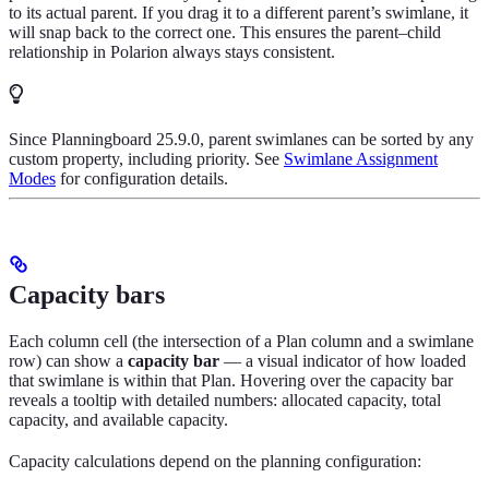
to its actual parent. If you drag it to a different parent’s swimlane, it
will snap back to the correct one. This ensures the parent–child
relationship in Polarion always stays consistent.
Since Planningboard 25.9.0, parent swimlanes can be sorted by any
custom property, including priority. See
Swimlane Assignment
Modes
for configuration details.
Capacity bars
Each column cell (the intersection of a Plan column and a swimlane
row) can show a
capacity bar
— a visual indicator of how loaded
that swimlane is within that Plan. Hovering over the capacity bar
reveals a tooltip with detailed numbers: allocated capacity, total
capacity, and available capacity.
Capacity calculations depend on the planning configuration: