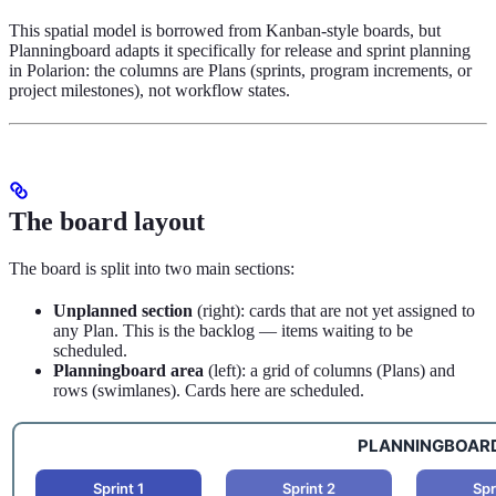
This spatial model is borrowed from Kanban-style boards, but
Planningboard adapts it specifically for release and sprint planning
in Polarion: the columns are Plans (sprints, program increments, or
project milestones), not workflow states.
The board layout
The board is split into two main sections:
Unplanned section
(right): cards that are not yet assigned to
any Plan. This is the backlog — items waiting to be
scheduled.
Planningboard area
(left): a grid of columns (Plans) and
rows (swimlanes). Cards here are scheduled.