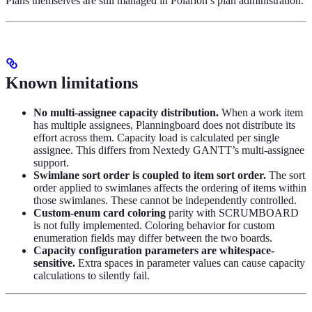
Plans themselves are still managed in Polarion’s plan administration.
Known limitations
No multi-assignee capacity distribution.
When a work item
has multiple assignees, Planningboard does not distribute its
effort across them. Capacity load is calculated per single
assignee. This differs from Nextedy GANTT’s multi-assignee
support.
Swimlane sort order is coupled to item sort order.
The sort
order applied to swimlanes affects the ordering of items within
those swimlanes. These cannot be independently controlled.
Custom-enum card coloring
parity with SCRUMBOARD
is not fully implemented. Coloring behavior for custom
enumeration fields may differ between the two boards.
Capacity configuration parameters are whitespace-
sensitive.
Extra spaces in parameter values can cause capacity
calculations to silently fail.