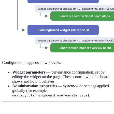
Configuration happens at two levels:
Widget parameters
— per-instance configuration, set by
editing the widget on the page. These control what the board
shows and how it behaves.
Administration properties
— system-wide settings applied
globally (for example,
).
nextedy.planningboard.useTeamsService