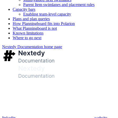
Parent Item swimlanes and placement rules
Capacity bars
Enabling team-level capacity
Plans and plan queries
How Planningboard fits into Polarion
What Planningboard is not
Known limitations
Where to go next
Nextedy Documentation
home page
linkedin
website