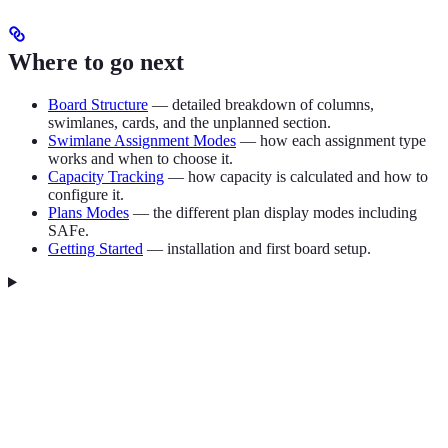
Where to go next
Board Structure
— detailed breakdown of columns,
swimlanes, cards, and the unplanned section.
Swimlane Assignment Modes
— how each assignment type
works and when to choose it.
Capacity Tracking
— how capacity is calculated and how to
configure it.
Plans Modes
— the different plan display modes including
SAFe.
Getting Started
— installation and first board setup.