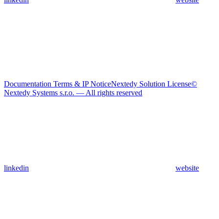
Documentation Terms & IP Notice
Nextedy Solution License
©
Nextedy Systems s.r.o. — All rights reserved
linkedin
website