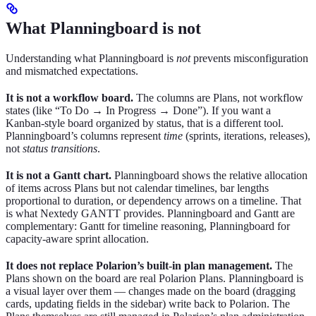
What Planningboard is not
Understanding what Planningboard is
not
prevents misconfiguration
and mismatched expectations.
It is not a workflow board.
The columns are Plans, not workflow
states (like “To Do → In Progress → Done”). If you want a
Kanban-style board organized by status, that is a different tool.
Planningboard’s columns represent
time
(sprints, iterations, releases),
not
status transitions
.
It is not a Gantt chart.
Planningboard shows the relative allocation
of items across Plans but not calendar timelines, bar lengths
proportional to duration, or dependency arrows on a timeline. That
is what Nextedy GANTT provides. Planningboard and Gantt are
complementary: Gantt for timeline reasoning, Planningboard for
capacity-aware sprint allocation.
It does not replace Polarion’s built-in plan management.
The
Plans shown on the board are real Polarion Plans. Planningboard is
a visual layer over them — changes made on the board (dragging
cards, updating fields in the sidebar) write back to Polarion. The