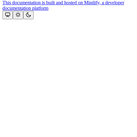
This documentation is built and hosted on Mintlify, a developer
documentation platform