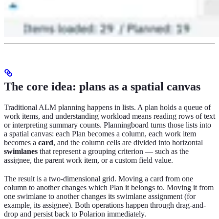
The core idea: plans as a spatial canvas
Traditional ALM planning happens in lists. A plan holds a queue of
work items, and understanding workload means reading rows of text
or interpreting summary counts. Planningboard turns those lists into
a spatial canvas: each Plan becomes a column, each work item
becomes a
card
, and the column cells are divided into horizontal
swimlanes
that represent a grouping criterion — such as the
assignee, the parent work item, or a custom field value.
The result is a two-dimensional grid. Moving a card from one
column to another changes which Plan it belongs to. Moving it from
one swimlane to another changes its swimlane assignment (for
example, its assignee). Both operations happen through drag-and-
drop and persist back to Polarion immediately.