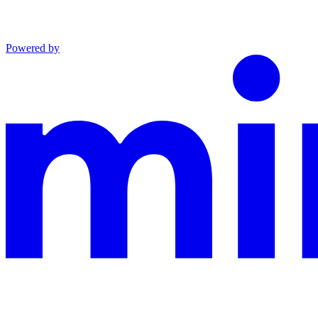
Powered by