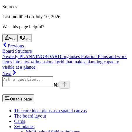
Sources
Last modified on
July 10, 2026
Was this page helpful?
Yes
No
Previous
Board Structure
Nextedy PLANNINGBOARD organises Polarion Plans and work
items into a two-dimensional grid that makes planning capacity
visible at a glance.
Next
⌘
I
On this page
The core idea: plans as a spatial canvas
The board layout
Cards
Swimlanes
Multi-valued field swimlanes