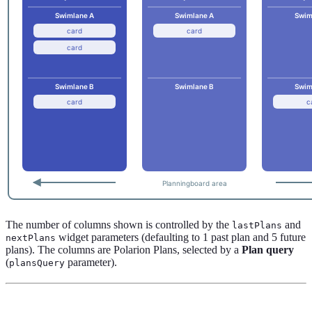
The number of columns shown is controlled by the
and
lastPlans
widget parameters (defaulting to 1 past plan and 5 future
nextPlans
plans). The columns are Polarion Plans, selected by a
Plan query
(
parameter).
plansQuery