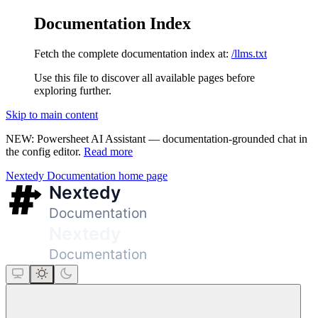
Documentation Index
Fetch the complete documentation index at:
/llms.txt
Use this file to discover all available pages before
exploring further.
Skip to main content
NEW: Powersheet AI Assistant — documentation-grounded chat in
the config editor.
Read more
Nextedy Documentation
home page