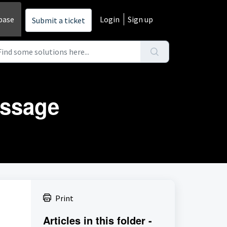
base
Login
Sign up
Submit a ticket
essage
Print
Articles in this folder -