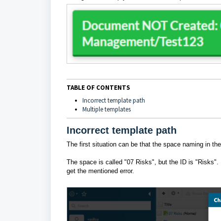
TABLE OF CONTENTS
Incorrect template path
Multiple templates
Incorrect template path
The first situation can be that the space naming in the 
The space is called "07 Risks", but the ID is "Risks". 
get the mentioned error.