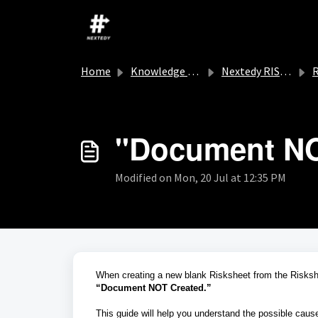
Skip to main content
Home
Knowledge base
Nextedy RISKSHEET
R
"Document NO
Modified on Mon, 20 Jul at 12:35 PM
When creating a new blank Risksheet from the Risksh
“Document NOT Created.”
This guide will help you understand the possible cause