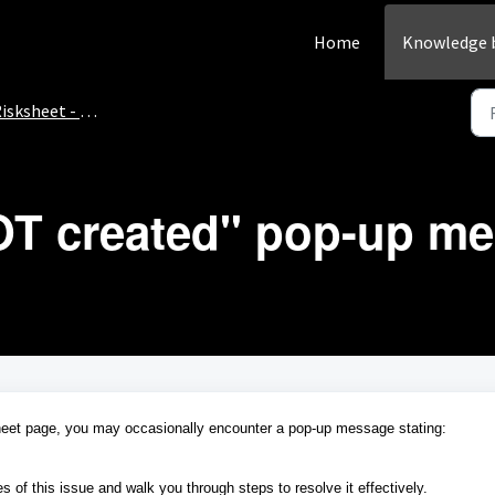
Home
Knowledge 
isksheet - How-To
T created" pop-up m
eet page, you may occasionally encounter a pop-up message stating:
s of this issue and walk you through steps to resolve it effectively.