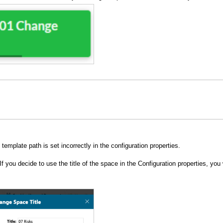
template path is set incorrectly in the configuration properties.
I
f you decide to use the title of the space in the Configuration properties, you 