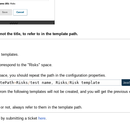
t the title, to refer to in the template path.
 templates.
orrespond to the "Risks" space.
ace, you should repeat the path in the configuration properties.
atePath
=
Risks
/
test name
,
 Risks
/
Risk template
JavaS
om the following templates will not be created, and you will get the previous 
or not, always refer to them in the template path.
 by submitting a ticket
here
.