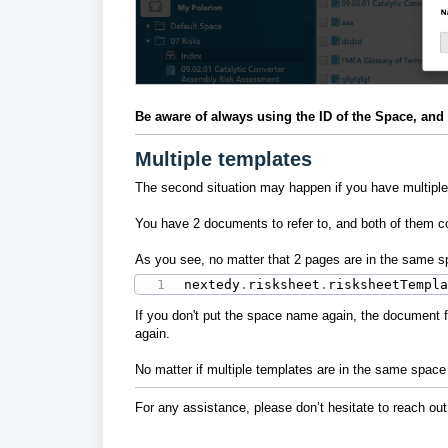
Be aware of always using the ID of the Space, and no
Multiple templates
The second situation may happen if you have multiple
You have 2 documents to refer to, and both of them c
As you see, no matter that 2 pages are in the same sp
nextedy
.
risksheet
.
risksheetTempl
If you don't put the space name again, the document fr
again.
No matter if multiple templates are in the same space 
For any assistance, please don’t hesitate to reach out