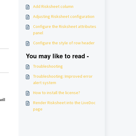
Add Risksheet column
Adjusting Risksheet configuration
Configure the Risksheet attributes
panel
Configure the style of row header
You may like to read -
Troubleshooting
Troubleshooting: Improved error
alert system
How to install the license?
will
Render Risksheet into the LiveDoc
page