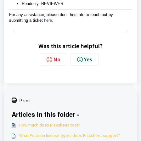
Readonly: REVIEWER
For any assistance, please don’t hesitate to reach out by
submitting a ticket
here
.
Was this article helpful?
No
Yes
Print
Articles in this folder -
How much does Risksheet cost?
What Polarion license types does Risksheet support?