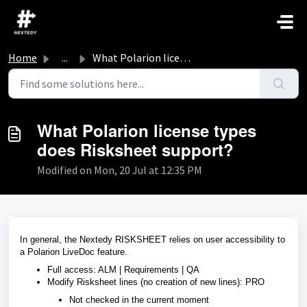
Skip to main content
Home
...
What Polarion license types does Risksheet support?
What Polarion license types
does Risksheet support?
Modified on Mon, 20 Jul at 12:35 PM
In general, the Nextedy RISKSHEET relies on user accessibility to
a Polarion LiveDoc feature.
Full access: ALM | Requirements | QA
Modify Risksheet lines (no creation of new lines): PRO
Not checked in the current moment