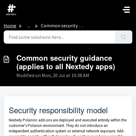
Skip to main content
Home
...
Common security guidance (applies to all Nextedy apps)
Common security guidance
(applies to all Nextedy apps)
Modified on Mon, 20 Jul at 10:38 AM
Security responsibility model
Nextedy Polarion add-ons are deployed and executed entirely within the
customer's Polarion environment. They do not introduce an
independent authentication system or external network exposure. Add-