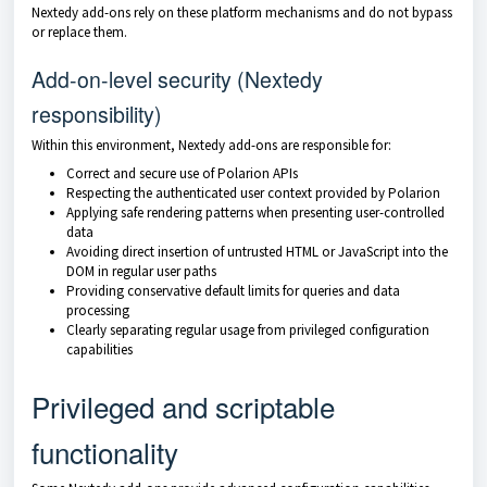
Nextedy add-ons rely on these platform mechanisms and do not bypass
or replace them.
Add-on-level security (Nextedy
responsibility)
Within this environment, Nextedy add-ons are responsible for:
Correct and secure use of Polarion APIs
Respecting the authenticated user context provided by Polarion
Applying safe rendering patterns when presenting user-controlled
data
Avoiding direct insertion of untrusted HTML or JavaScript into the
DOM in regular user paths
Providing conservative default limits for queries and data
processing
Clearly separating regular usage from privileged configuration
capabilities
Privileged and scriptable
functionality