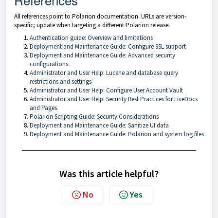
All references point to Polarion documentation. URLs are version-
specific; update when targeting a different Polarion release.
Authentication guide: Overview and limitations
Deployment and Maintenance Guide: Configure SSL support
Deployment and Maintenance Guide: Advanced security
configurations
Administrator and User Help: Lucene and database query
restrictions and settings
Administrator and User Help: Configure User Account Vault
Administrator and User Help: Security Best Practices for LiveDocs
and Pages
Polarion Scripting Guide: Security Considerations
Deployment and Maintenance Guide: Sanitize UI data
Deployment and Maintenance Guide: Polarion and system log files
Was this article helpful?
No
Yes