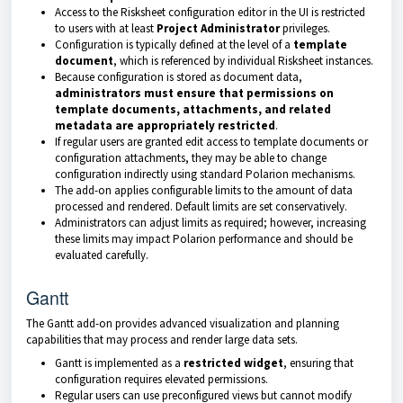
Access to the Risksheet configuration editor in the UI is restricted
to users with at least
Project Administrator
privileges.
Configuration is typically defined at the level of a
template
document
, which is referenced by individual Risksheet instances.
Because configuration is stored as document data,
administrators must ensure that permissions on
template documents, attachments, and related
metadata are appropriately restricted
.
If regular users are granted edit access to template documents or
configuration attachments, they may be able to change
configuration indirectly using standard Polarion mechanisms.
The add-on applies configurable limits to the amount of data
processed and rendered. Default limits are set conservatively.
Administrators can adjust limits as required; however, increasing
these limits may impact Polarion performance and should be
evaluated carefully.
Gantt
The Gantt add-on provides advanced visualization and planning
capabilities that may process and render large data sets.
Gantt is implemented as a
restricted widget
, ensuring that
configuration requires elevated permissions.
Regular users can use preconfigured views but cannot modify