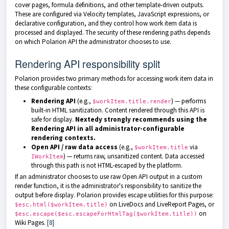
cover pages, formula definitions, and other template-driven outputs.
These are configured via Velocity templates, JavaScript expressions, or
declarative configuration, and they control how work item data is
processed and displayed. The security of these rendering paths depends
on which Polarion API the administrator chooses to use.
Rendering API responsibility split
Polarion provides two primary methods for accessing work item data in
these configurable contexts:
Rendering API
(e.g.,
) — performs
$workItem.title.render
built-in HTML sanitization. Content rendered through this API is
safe for display.
Nextedy strongly recommends using the
Rendering API in all administrator-configurable
rendering contexts.
Open API / raw data access
(e.g.,
via
$workItem.title
) — returns raw, unsanitized content. Data accessed
IWorkItem
through this path is not HTML-escaped by the platform.
If an administrator chooses to use raw Open API output in a custom
render function, it is the administrator's responsibility to sanitize the
output before display. Polarion provides escape utilities for this purpose:
on LiveDocs and LiveReport Pages, or
$esc.html($workItem.title)
on
$esc.escape($esc.escapeForHtmlTag($workItem.title))
Wiki Pages.
[8]