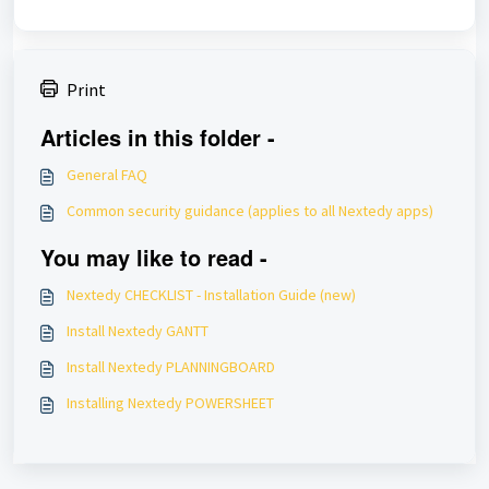
Print
Articles in this folder -
General FAQ
Common security guidance (applies to all Nextedy apps)
You may like to read -
Nextedy CHECKLIST - Installation Guide (new)
Install Nextedy GANTT
Install Nextedy PLANNINGBOARD
Installing Nextedy POWERSHEET