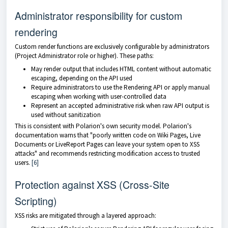
Administrator responsibility for custom
rendering
Custom render functions are exclusively configurable by administrators
(Project Administrator role or higher). These paths:
May render output that includes HTML content without automatic
escaping, depending on the API used
Require administrators to use the Rendering API or apply manual
escaping when working with user-controlled data
Represent an accepted administrative risk when raw API output is
used without sanitization
This is consistent with Polarion's own security model. Polarion's
documentation warns that "poorly written code on Wiki Pages, Live
Documents or LiveReport Pages can leave your system open to XSS
attacks" and recommends restricting modification access to trusted
users.
[6]
Protection against XSS (Cross-Site
Scripting)
XSS risks are mitigated through a layered approach: