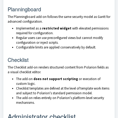
Planningboard
The Planningboard add-on follows the same security model as Gantt for
advanced configuration.
Implemented as a
restricted widget
with elevated permissions
required for configuration.
Regular users can use preconfigured views but cannot modify
configuration or inject scripts.
Configurable limits are applied conservatively by default.
Checklist
The Checklist add-on renders structured content from Polarion fields as
a visual checklist editor.
The add-on
does not support scripting
or execution of
custom logic.
Checklist templates are defined at the level of template work items
and subject to Polarion's standard permission model.
The add-on relies entirely on Polarion's platform-level security
mechanisms.
Administrator checklist