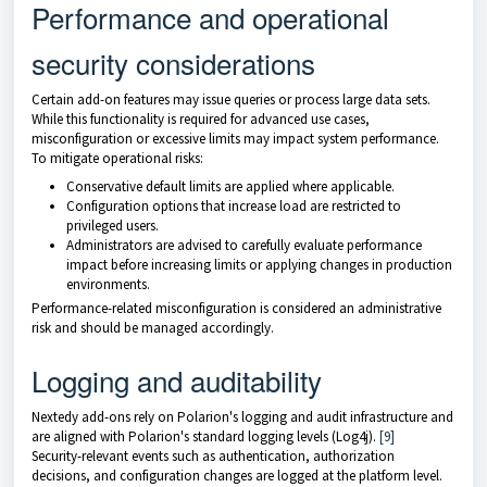
Performance and operational
security considerations
Certain add-on features may issue queries or process large data sets.
While this functionality is required for advanced use cases,
misconfiguration or excessive limits may impact system performance.
To mitigate operational risks:
Conservative default limits are applied where applicable.
Configuration options that increase load are restricted to
privileged users.
Administrators are advised to carefully evaluate performance
impact before increasing limits or applying changes in production
environments.
Performance-related misconfiguration is considered an administrative
risk and should be managed accordingly.
Logging and auditability
Nextedy add-ons rely on Polarion's logging and audit infrastructure and
are aligned with Polarion's standard logging levels (Log4j).
[9]
Security-relevant events such as authentication, authorization
decisions, and configuration changes are logged at the platform level.