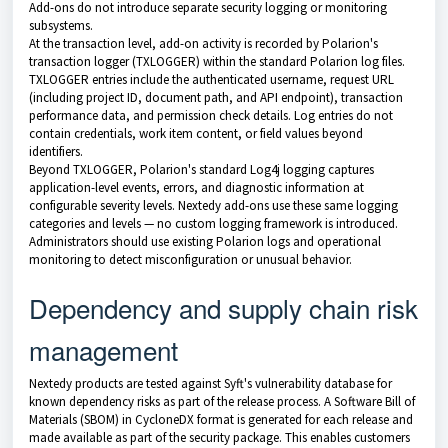
Add-ons do not introduce separate security logging or monitoring
subsystems.
At the transaction level, add-on activity is recorded by Polarion's
transaction logger (TXLOGGER) within the standard Polarion log files.
TXLOGGER entries include the authenticated username, request URL
(including project ID, document path, and API endpoint), transaction
performance data, and permission check details. Log entries do not
contain credentials, work item content, or field values beyond
identifiers.
Beyond TXLOGGER, Polarion's standard Log4j logging captures
application-level events, errors, and diagnostic information at
configurable severity levels. Nextedy add-ons use these same logging
categories and levels — no custom logging framework is introduced.
Administrators should use existing Polarion logs and operational
monitoring to detect misconfiguration or unusual behavior.
Dependency and supply chain risk
management
Nextedy products are tested against Syft's vulnerability database for
known dependency risks as part of the release process. A Software Bill of
Materials (SBOM) in CycloneDX format is generated for each release and
made available as part of the security package. This enables customers