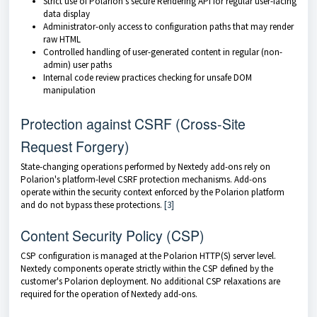
Strict use of Polarion's secure Rendering API for regular user-facing
data display
Administrator-only access to configuration paths that may render
raw HTML
Controlled handling of user-generated content in regular (non-
admin) user paths
Internal code review practices checking for unsafe DOM
manipulation
Protection against CSRF (Cross-Site
Request Forgery)
State-changing operations performed by Nextedy add-ons rely on
Polarion's platform-level CSRF protection mechanisms. Add-ons
operate within the security context enforced by the Polarion platform
and do not bypass these protections.
[3]
Content Security Policy (CSP)
CSP configuration is managed at the Polarion HTTP(S) server level.
Nextedy components operate strictly within the CSP defined by the
customer's Polarion deployment. No additional CSP relaxations are
required for the operation of Nextedy add-ons.