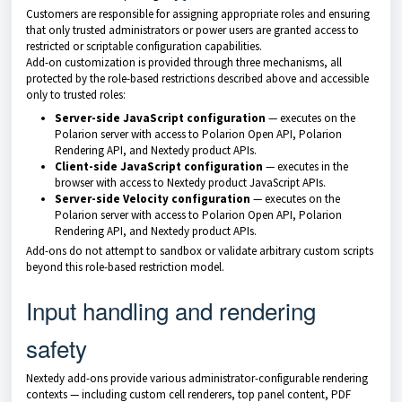
Customers are responsible for assigning appropriate roles and ensuring
that only trusted administrators or power users are granted access to
restricted or scriptable configuration capabilities.
Add-on customization is provided through three mechanisms, all
protected by the role-based restrictions described above and accessible
only to trusted roles:
Server-side JavaScript configuration
— executes on the
Polarion server with access to Polarion Open API, Polarion
Rendering API, and Nextedy product APIs.
Client-side JavaScript configuration
— executes in the
browser with access to Nextedy product JavaScript APIs.
Server-side Velocity configuration
— executes on the
Polarion server with access to Polarion Open API, Polarion
Rendering API, and Nextedy product APIs.
Add-ons do not attempt to sandbox or validate arbitrary custom scripts
beyond this role-based restriction model.
Input handling and rendering
safety
Nextedy add-ons provide various administrator-configurable rendering
contexts — including custom cell renderers, top panel content, PDF