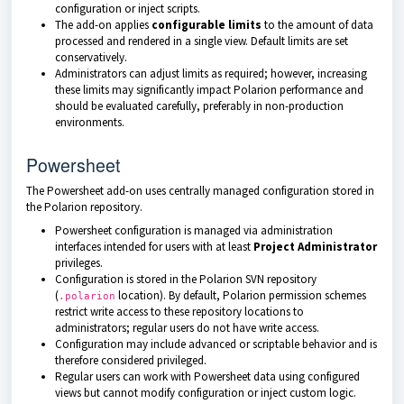
configuration or inject scripts.
The add-on applies
configurable limits
to the amount of data
processed and rendered in a single view. Default limits are set
conservatively.
Administrators can adjust limits as required; however, increasing
these limits may significantly impact Polarion performance and
should be evaluated carefully, preferably in non-production
environments.
Powersheet
The Powersheet add-on uses centrally managed configuration stored in
the Polarion repository.
Powersheet configuration is managed via administration
interfaces intended for users with at least
Project Administrator
privileges.
Configuration is stored in the Polarion SVN repository
(
location). By default, Polarion permission schemes
.polarion
restrict write access to these repository locations to
administrators; regular users do not have write access.
Configuration may include advanced or scriptable behavior and is
therefore considered privileged.
Regular users can work with Powersheet data using configured
views but cannot modify configuration or inject custom logic.