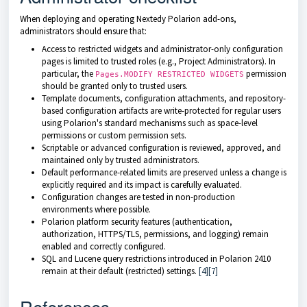
When deploying and operating Nextedy Polarion add-ons,
administrators should ensure that:
Access to restricted widgets and administrator-only configuration
pages is limited to trusted roles (e.g., Project Administrators). In
particular, the
permission
Pages.MODIFY RESTRICTED WIDGETS
should be granted only to trusted users.
Template documents, configuration attachments, and repository-
based configuration artifacts are write-protected for regular users
using Polarion's standard mechanisms such as space-level
permissions or custom permission sets.
Scriptable or advanced configuration is reviewed, approved, and
maintained only by trusted administrators.
Default performance-related limits are preserved unless a change is
explicitly required and its impact is carefully evaluated.
Configuration changes are tested in non-production
environments where possible.
Polarion platform security features (authentication,
authorization, HTTPS/TLS, permissions, and logging) remain
enabled and correctly configured.
SQL and Lucene query restrictions introduced in Polarion 2410
remain at their default (restricted) settings.
[4]
[7]
References