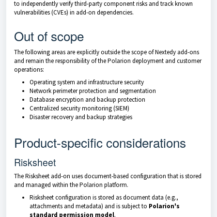
to independently verify third-party component risks and track known
vulnerabilities (CVEs) in add-on dependencies.
Out of scope
The following areas are explicitly outside the scope of Nextedy add-ons
and remain the responsibility of the Polarion deployment and customer
operations:
Operating system and infrastructure security
Network perimeter protection and segmentation
Database encryption and backup protection
Centralized security monitoring (SIEM)
Disaster recovery and backup strategies
Product-specific considerations
Risksheet
The Risksheet add-on uses document-based configuration that is stored
and managed within the Polarion platform.
Risksheet configuration is stored as document data (e.g.,
attachments and metadata) and is subject to
Polarion's
standard permission model
.