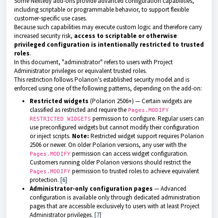
Some Nextedy add-ons provide advanced configuration capabilities,
including scriptable or programmable behavior, to support flexible
customer-specific use cases.
Because such capabilities may execute custom logic and therefore carry
increased security risk,
access to scriptable or otherwise
privileged configuration is intentionally restricted to trusted
roles
.
In this document, "administrator" refers to users with Project
Administrator privileges or equivalent trusted roles.
This restriction follows Polarion's established security model and is
enforced using one of the following patterns, depending on the add-on:
Restricted widgets
(Polarion 2506+) — Certain widgets are
classified as restricted and require the
Pages.MODIFY
permission to configure. Regular users can
RESTRICTED WIDGETS
use preconfigured widgets but cannot modify their configuration
or inject scripts.
Note:
Restricted widget support requires Polarion
2506 or newer. On older Polarion versions, any user with the
permission can access widget configuration.
Pages.MODIFY
Customers running older Polarion versions should restrict the
permission to trusted roles to achieve equivalent
Pages.MODIFY
protection.
[6]
Administrator-only configuration pages
— Advanced
configuration is available only through dedicated administration
pages that are accessible exclusively to users with at least Project
Administrator privileges.
[7]