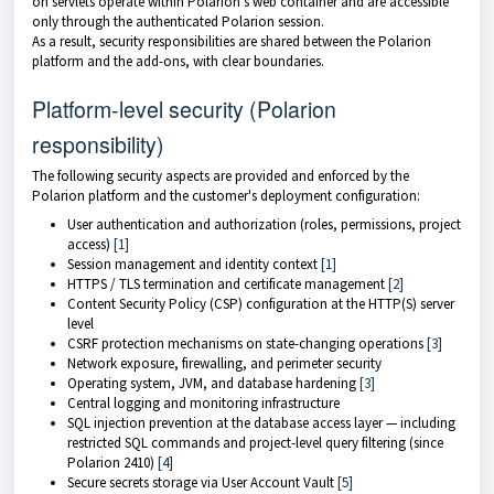
on servlets operate within Polarion's web container and are accessible
only through the authenticated Polarion session.
As a result, security responsibilities are shared between the Polarion
platform and the add-ons, with clear boundaries.
Platform-level security (Polarion
responsibility)
The following security aspects are provided and enforced by the
Polarion platform and the customer's deployment configuration:
User authentication and authorization (roles, permissions, project
access)
[1]
Session management and identity context
[1]
HTTPS / TLS termination and certificate management
[2]
Content Security Policy (CSP) configuration at the HTTP(S) server
level
CSRF protection mechanisms on state-changing operations
[3]
Network exposure, firewalling, and perimeter security
Operating system, JVM, and database hardening
[3]
Central logging and monitoring infrastructure
SQL injection prevention at the database access layer — including
restricted SQL commands and project-level query filtering (since
Polarion 2410)
[4]
Secure secrets storage via User Account Vault
[5]