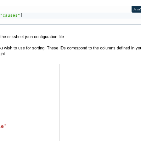
JavaS
"causes"
]
he risksheet.json configuration file.
ou wish to use for sorting. These IDs correspond to the columns defined in yo
ight.