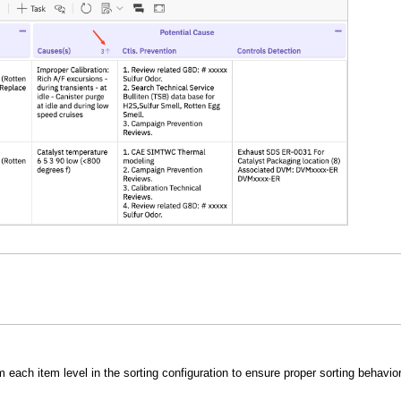
each item level in the sorting configuration to ensure proper sorting behavio