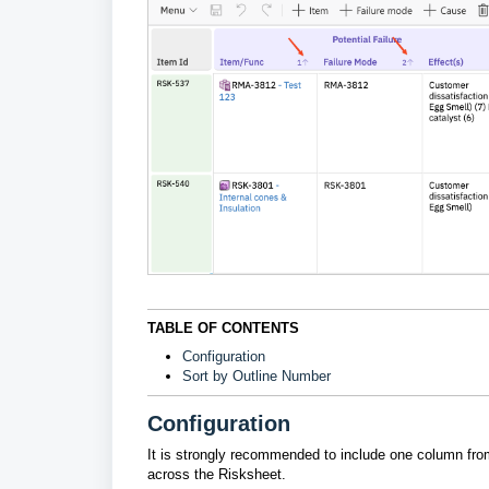
TABLE OF CONTENTS
Configuration
Sort by Outline Number
Configuration
It is strongly recommended to include one column from 
across the Risksheet.