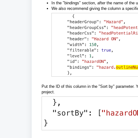
In the "bindings" section, after the name of the 
We also recommend giving the column a specific ID
Put the ID of this column in the "Sort by" parameter. 
project.