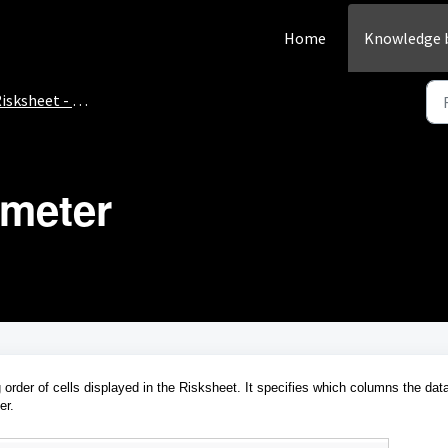
Home
Knowledge 
isksheet - How-To
ameter
 order of cells displayed in the Risksheet. It specifies which columns the dat
er.