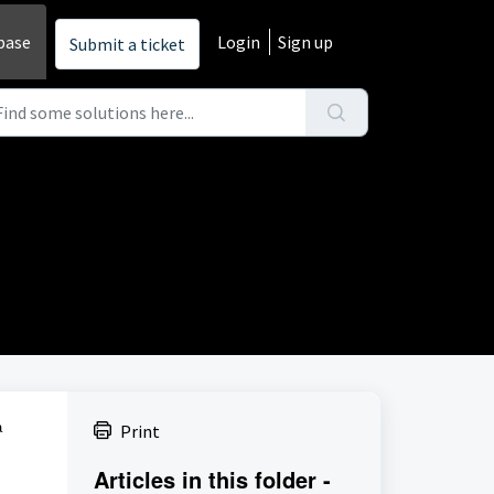
base
Login
Sign up
Submit a ticket
a
Print
Articles in this folder -