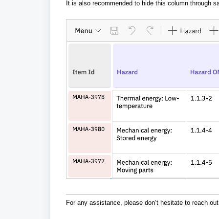
It is also recommended to hide this column through sa
For any assistance, please don’t hesitate to reach out