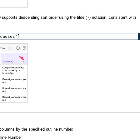
supports descending sort order using the tilde (~) notation, consistent with
"causes"]
 columns by the specified outline number.
tline Number