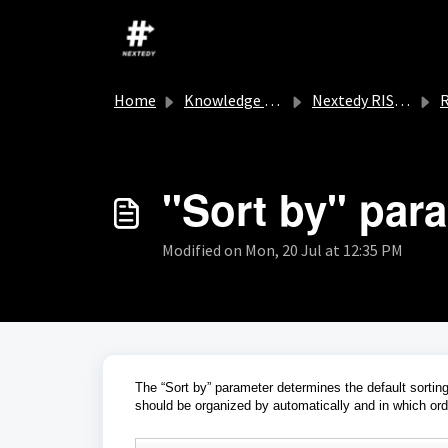
Skip to main content
Home
Knowledge base
Nextedy RISKSHEET
R
"Sort by" par
Modified on Mon, 20 Jul at 12:35 PM
The “Sort by” parameter determines the default sorting
should be organized by automatically and in which ord