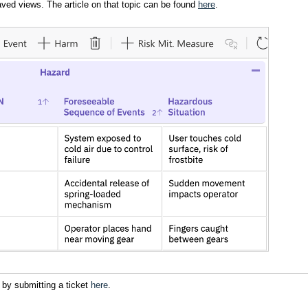
ved views. The article on that topic can be found
here
.
 by submitting a ticket
here
.