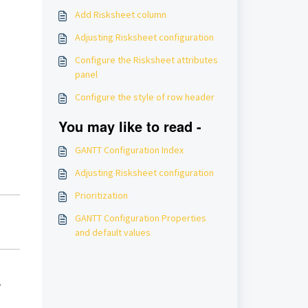
Add Risksheet column
Adjusting Risksheet configuration
Configure the Risksheet attributes
panel
Configure the style of row header
You may like to read -
GANTT Configuration Index
Adjusting Risksheet configuration
Prioritization
GANTT Configuration Properties
and default values
r