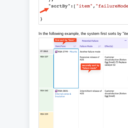
In the following example, the system first sorts by "it