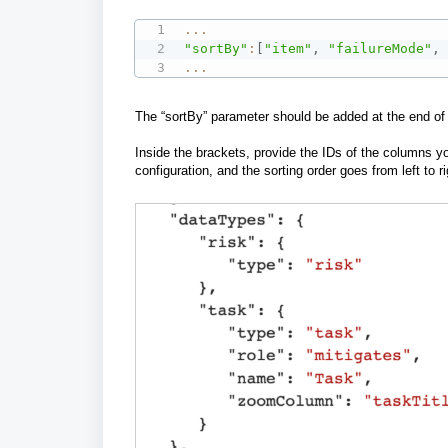
...
"sortBy"
:
[
"item"
,
"failureMode"
,
...
The “sortBy” parameter should be added at the end of t
Inside the brackets, provide the IDs of the columns y
configuration, and th
e sorting order goes from left to r