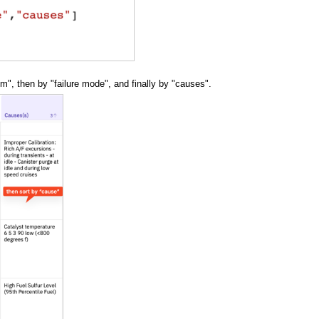
em", then by "failure mode", and finally by "causes".