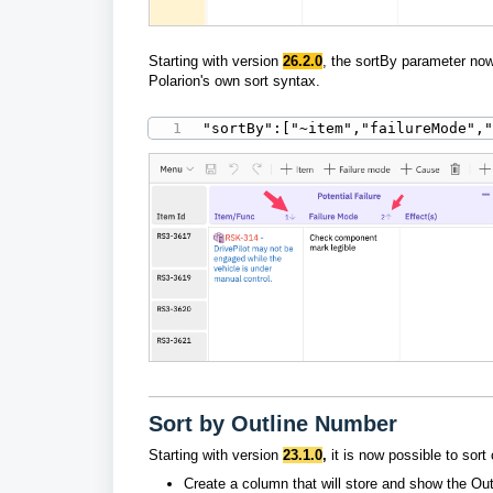
Starting with version
26.2.0
, t
he sortBy parameter now 
Polarion's own sort syntax.
"sortBy":["~item","failureMode",
Sort by Outline Number
Starting with version
23.1.0
,
it is now
possible to sort
Create a column that will store and show the Ou