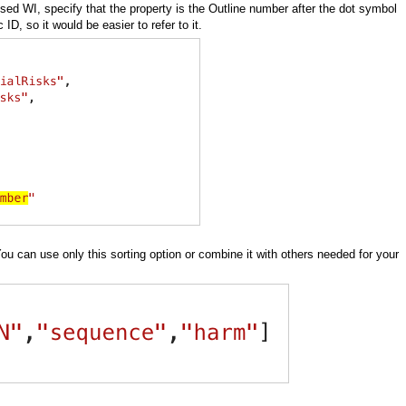
used WI, specify that the property is the Outline number after the dot symbol
, so it would be easier to refer to it.
You can use only this sorting option or combine it with others needed for your