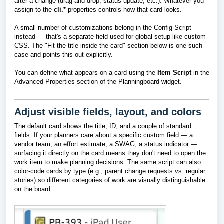
after a change (drag-and-drop, status update, etc.). Whatever you
assign to the
cli.*
properties controls how that card looks.
A small number of customizations belong in the Config Script
instead — that's a separate field used for global setup like custom
CSS. The "Fit the title inside the card" section below is one such
case and points this out explicitly.
You can define what appears on a card using the
Item Script
in the
Advanced Properties
section of the Planningboard widget.
Adjust visible fields, layout, and colors
The default card shows the title, ID, and a couple of standard
fields. If your planners care about a specific custom field — a
vendor team, an effort estimate, a SWAG, a status indicator —
surfacing it directly on the card means they don't need to open the
work item to make planning decisions. The same script can also
color-code cards by type (e.g., parent change requests vs. regular
stories) so different categories of work are visually distinguishable
on the board.