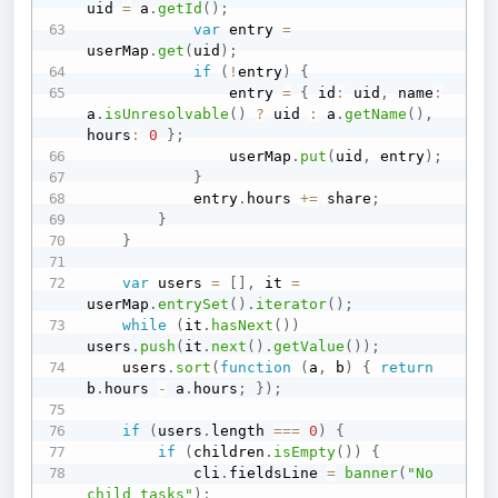
uid 
=
 a
.
getId
(
)
;
var
 entry 
=
userMap
.
get
(
uid
)
;
if
(
!
entry
)
{
                entry 
=
{
 id
:
 uid
,
 name
:
a
.
isUnresolvable
(
)
?
 uid 
:
 a
.
getName
(
)
,
hours
:
0
}
;
                userMap
.
put
(
uid
,
 entry
)
;
}
            entry
.
hours 
+=
 share
;
}
}
var
 users 
=
[
]
,
 it 
=
userMap
.
entrySet
(
)
.
iterator
(
)
;
while
(
it
.
hasNext
(
)
)
users
.
push
(
it
.
next
(
)
.
getValue
(
)
)
;
    users
.
sort
(
function
(
a
,
 b
)
{
return
b
.
hours 
-
 a
.
hours
;
}
)
;
if
(
users
.
length 
===
0
)
{
if
(
children
.
isEmpty
(
)
)
{
            cli
.
fieldsLine 
=
banner
(
"No 
child tasks"
)
;