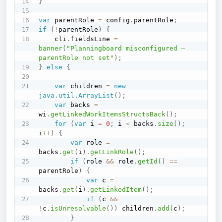
}
var
 parentRole 
=
 config
.
parentRole
;
if
(
!
parentRole
)
{
    cli
.
fieldsLine 
=
banner
(
"Planningboard misconfigured — 
parentRole not set"
)
;
}
else
{
var
 children 
=
new
java
.
util
.
ArrayList
(
)
;
var
 backs 
=
wi
.
getLinkedWorkItemsStructsBack
(
)
;
for
(
var
 i 
=
0
;
 i 
<
 backs
.
size
(
)
;
i
++
)
{
var
 role 
=
backs
.
get
(
i
)
.
getLinkRole
(
)
;
if
(
role 
&&
 role
.
getId
(
)
==
parentRole
)
{
var
 c 
=
backs
.
get
(
i
)
.
getLinkedItem
(
)
;
if
(
c 
&&
!
c
.
isUnresolvable
(
)
)
 children
.
add
(
c
)
;
}