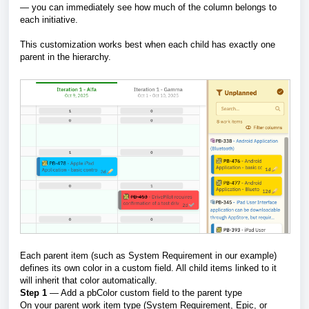
— you can immediately see how much of the column belongs to
each initiative.
This customization works best when each child has exactly one
parent in the hierarchy.
Each parent item (such as System Requirement in our example)
defines its own color in a custom field. All child items linked to it
will inherit that color automatically.
Step 1
— Add a pbColor custom field to the parent type
On your parent work item type (System Requirement, Epic, or