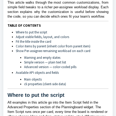
This article walks through the most common customizations, from
simple field tweaks to a richer per-assignee workload display. Each
section explains why the customization is useful before showing
the code, so you can decide which ones fit your team's workflow.
TABLE OF CONTENTS
Where to put the script
Adjust visible fields, layout, and colors
Fit the title inside the card
Color items by parent (inherit color from parent item)
Show Per-assignee remaining workload on each card
Warning and empty states
Simple version — plain text list
Advanced version — color-coded pills
Available API objects and fields
Main objects
cli properties (client-side data)
Where to put the script
All examples in this article go into the Item Script field in the
Advanced Properties section of the Planningboard widget. The
Item Script runs once per card, every time the board is rendered or