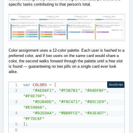
specific tasks contributing to that person's total.
Color assignment uses a 12-color palette. Each user is hashed to a
preferred color, and if two users on the same card would share a
color, the second walks forward through the palette until a free slot
is found — guaranteeing no two pills on a single card ever look
alike.
var
COLORS
=
[
JavaScript
"#AED6F1"
,
"#F5B7B1"
,
"#A9DFBF"
,
"#F9E79F"
,
"#D2B4DE"
,
"#F8C471"
,
"#85C1E9"
,
"#E59866"
,
"#82E0AA"
,
"#BB8FCE"
,
"#A3E4D7"
,
"#F7DC6F"
]
;