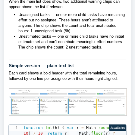
When the main list does show, two additional warning chips can
appear above the list if relevant:
Unassigned tasks — one or more child tasks have remaining
effort but no assignee. These hours aren't attributed to
anyone. The chip shows the count and total unattributed
hours: 1 unassigned task (8h).
Unestimated tasks — one or more child tasks have no initial
estimate set and can't contribute meaningful effort numbers.
The chip shows the count: 2 unestimated tasks.
Simple version — plain text list
Each card shows a bold header with the total remaining hours,
followed by one line per assignee with their hours right-aligned:
function
fmt
(
h
)
{
var
 r 
=
 Math
.
round
(
h 
*
JavaScript
10
)
/
10
;
return
 r 
===
 Math
.
floor
(
r
)
?