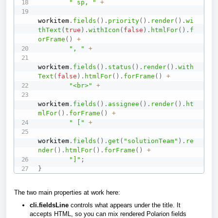
" sp, "
+
workitem
.
fields
(
)
.
priority
(
)
.
render
(
)
.
wi
thText
(
true
)
.
withIcon
(
false
)
.
htmlFor
(
)
.
f
orFrame
(
)
+
", "
+
workitem
.
fields
(
)
.
status
(
)
.
render
(
)
.
with
Text
(
false
)
.
htmlFor
(
)
.
forFrame
(
)
+
"<br>"
+
workitem
.
fields
(
)
.
assignee
(
)
.
render
(
)
.
ht
mlFor
(
)
.
forFrame
(
)
+
" ["
+
workitem
.
fields
(
)
.
get
(
"solutionTeam"
)
.
re
nder
(
)
.
htmlFor
(
)
.
forFrame
(
)
+
"]"
;
}
The two main properties at work here:
cli.fieldsLine
controls what appears under the title. It
accepts HTML, so you can mix rendered Polarion fields