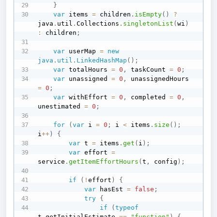
}
var
 items 
=
 children
.
isEmpty
(
)
?
java
.
util
.
Collections
.
singletonList
(
wi
)
:
 children
;
var
 userMap 
=
new
java
.
util
.
LinkedHashMap
(
)
;
var
 totalHours 
=
0
,
 taskCount 
=
0
;
var
 unassigned 
=
0
,
 unassignedHours 
=
0
;
var
 withEffort 
=
0
,
 completed 
=
0
,
unestimated 
=
0
;
for
(
var
 i 
=
0
;
 i 
<
 items
.
size
(
)
;
i
++
)
{
var
 t 
=
 items
.
get
(
i
)
;
var
 effort 
=
service
.
getItemEffortHours
(
t
,
 config
)
;
if
(
!
effort
)
{
var
 hasEst 
=
false
;
try
{
if
(
typeof
t
.
getInitialEstimate 
==
"function"
)
{