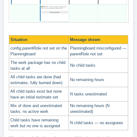
Situation
Message shown
config.parentRole not set on the
Planningboard misconfigured —
Planningboard
parentRole not set
The work package has no child
No child tasks
tasks at all
All child tasks are done (had
No remaining hours
estimates, fully burned down)
All child tasks exist but none
N tasks unestimated
have an initial estimate set
Mix of done and unestimated
No remaining hours (N
tasks, no active work
unestimated)
Child tasks have remaining
N child tasks — no assignees
work but no one is assigned