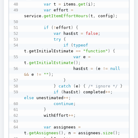
var
 t 
=
 items
.
get
(
i
)
;
var
 effort 
=
service
.
getItemEffortHours
(
t
,
 config
)
;
if
(
!
effort
)
{
var
 hasEst 
=
false
;
try
{
if
(
typeof
t
.
getInitialEstimate 
==
"function"
)
{
var
 e 
=
t
.
getInitialEstimate
(
)
;
                    hasEst 
=
(
e 
!=
null
&&
 e 
!=
""
)
;
}
}
catch
(
e
)
{
/* ignore */
}
if
(
hasEst
)
 completed
++
;
else
 unestimated
++
;
continue
;
}
        withEffort
++
;
var
 assignees 
=
t
.
getAssignees
(
)
,
 n 
=
 assignees
.
size
(
)
;