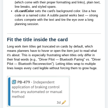
(which come with their proper formatting and links), plain text,
line breaks, and styled spans.
cli.cardColor
sets the card's background color. Use a hex
code or a named color. A subtle pastel works best — strong
colors compete with the text and tire the eye over a long
planning session.
Fit the title inside the card
Long work item titles get truncated on cards by default, which
means planners have to hover or open the item just to read what
it's about. This is especially frustrating when titles only differ in
their final words (e.g., "Driver Pilot — Bluetooth Pairing" vs. "Driver
Pilot — Bluetooth Reconnection"). Letting titles wrap to multiple
lines keeps every card legible without forcing them to grow huge.