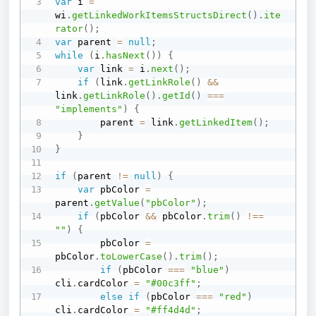
var
 i 
=
wi
.
getLinkedWorkItemsStructsDirect
(
)
.
ite
rator
(
)
;
var
 parent 
=
null
;
while
(
i
.
hasNext
(
)
)
{
var
 link 
=
 i
.
next
(
)
;
if
(
link
.
getLinkRole
(
)
&&
link
.
getLinkRole
(
)
.
getId
(
)
===
"implements"
)
{
        parent 
=
 link
.
getLinkedItem
(
)
;
}
}
if
(
parent 
!=
null
)
{
var
 pbColor 
=
parent
.
getValue
(
"pbColor"
)
;
if
(
pbColor 
&&
 pbColor
.
trim
(
)
!==
""
)
{
        pbColor 
=
pbColor
.
toLowerCase
(
)
.
trim
(
)
;
if
(
pbColor 
===
"blue"
)
cli
.
cardColor 
=
"#00c3ff"
;
else
if
(
pbColor 
===
"red"
)
cli
.
cardColor 
=
"#ff4d4d"
;