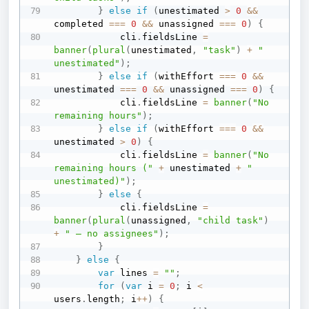
}
else
if
(
unestimated 
>
0
&&
completed 
===
0
&&
 unassigned 
===
0
)
{
            cli
.
fieldsLine 
=
banner
(
plural
(
unestimated
,
"task"
)
+
" 
unestimated"
)
;
}
else
if
(
withEffort 
===
0
&&
unestimated 
===
0
&&
 unassigned 
===
0
)
{
            cli
.
fieldsLine 
=
banner
(
"No 
remaining hours"
)
;
}
else
if
(
withEffort 
===
0
&&
unestimated 
>
0
)
{
            cli
.
fieldsLine 
=
banner
(
"No 
remaining hours ("
+
 unestimated 
+
" 
unestimated)"
)
;
}
else
{
            cli
.
fieldsLine 
=
banner
(
plural
(
unassigned
,
"child task"
)
+
" — no assignees"
)
;
}
}
else
{
var
 lines 
=
""
;
for
(
var
 i 
=
0
;
 i 
<
users
.
length
;
 i
++
)
{