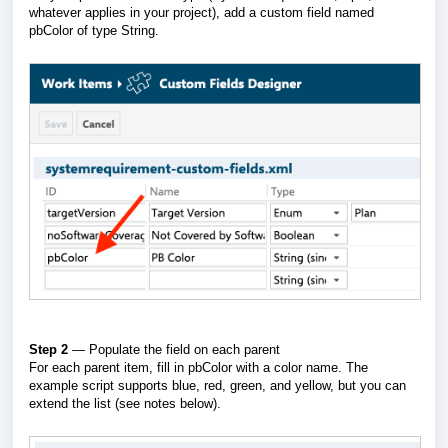
whatever applies in your project), add a custom field named
pbColor of type String.
Step 2
— Populate the field on each parent
For each parent item, fill in pbColor with a color name. The
example script supports blue, red, green, and yellow, but you can
extend the list (see notes below).