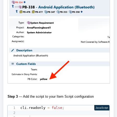
Step 3
— Add the script to your Item Script configuration
cli
.
readonly 
=
false
;
JavaScript