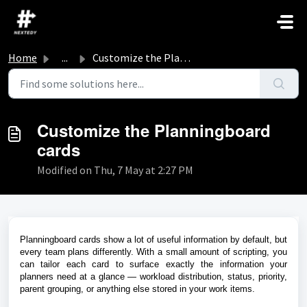
Skip to main content
Home
...
Customize the Planningboard cards
Customize the Planningboard
cards
Modified on Thu, 7 May at 2:27 PM
Planningboard cards show a lot of useful information by default, but
every team plans differently. With a small amount of scripting, you
can tailor each card to surface exactly the information your
planners need at a glance — workload distribution, status, priority,
parent grouping, or anything else stored in your work items.