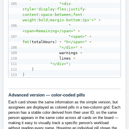
"<div 
style='display:flex;justify-
content:space-between;font-
weight:bold;margin-bottom:2px'>"
+
"
<span>Remaining</span>"
+
"<span>"
+
fmt
(
totalHours
)
+
"h</span>"
+
"</div>"
+
                warnings 
+
                lines 
+
"</div>"
;
}
}
Advanced version — color-coded pills
Each card shows the same information as the simple version, but
assignees are displayed as colored pills in a two-column grid. Each
person has a stable color derived from their user ID, so the same
person appears in the same color across all cards on the board —
making it easy to visually track a specific person's workload
without reading every name. Hovering an individual pill shows the