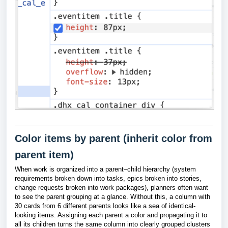
Color items by parent (inherit color from
parent item)
When work is organized into a parent–child hierarchy (system
requirements broken down into tasks, epics broken into stories,
change requests broken into work packages), planners often want
to see the parent grouping at a glance. Without this, a column with
30 cards from 6 different parents looks like a sea of identical-
looking items. Assigning each parent a color and propagating it to
all its children turns the same column into clearly grouped clusters