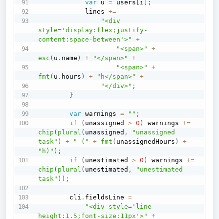
var
 u 
=
 users
[
i
]
;
            lines 
+=
"<div 
style='display:flex;justify-
content:space-between'>"
+
"<span>"
+
esc
(
u
.
name
)
+
"</span>"
+
"<span>"
+
fmt
(
u
.
hours
)
+
"h</span>"
+
"</div>"
;
}
var
 warnings 
=
""
;
if
(
unassigned 
>
0
)
 warnings 
+=
chip
(
plural
(
unassigned
,
"unassigned 
task"
)
+
" ("
+
fmt
(
unassignedHours
)
+
"h)"
)
;
if
(
unestimated 
>
0
)
 warnings 
+=
chip
(
plural
(
unestimated
,
"unestimated 
task"
)
)
;
        cli
.
fieldsLine 
=
"<div style='line-
height:1.5;font-size:11px'>"
+