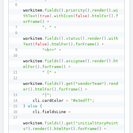
workitem
.
fields
(
)
.
priority
(
)
.
render
(
)
.
wi
thText
(
true
)
.
withIcon
(
false
)
.
htmlFor
(
)
.
f
orFrame
(
)
+
", "
+
workitem
.
fields
(
)
.
status
(
)
.
render
(
)
.
with
Text
(
false
)
.
htmlFor
(
)
.
forFrame
(
)
+
"<br>"
+
workitem
.
fields
(
)
.
assignee
(
)
.
render
(
)
.
ht
mlFor
(
)
.
forFrame
(
)
+
" ["
+
workitem
.
fields
(
)
.
get
(
"vendorTeam"
)
.
rend
er
(
)
.
htmlFor
(
)
.
forFrame
(
)
+
"]"
;
    cli
.
cardColor 
=
"#e3edff"
;
}
else
{
    cli
.
fieldsLine 
=
workitem
.
fields
(
)
.
get
(
"initialStoryPoint
s"
)
.
render
(
)
.
htmlFor
(
)
.
forFrame
(
)
+