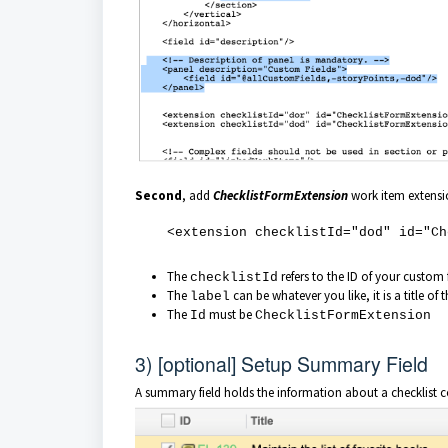
Second
, add
ChecklistFormExtension
work item extensio
<extension checklistId="dod" id="Chec
The
refers to the ID of your custom 
checklistId
The
can be whatever you like, it is a title of t
label
The
must be
Id
ChecklistFormExtension
3) [optional] Setup Summary Field
A summary field holds the information about a checklist 