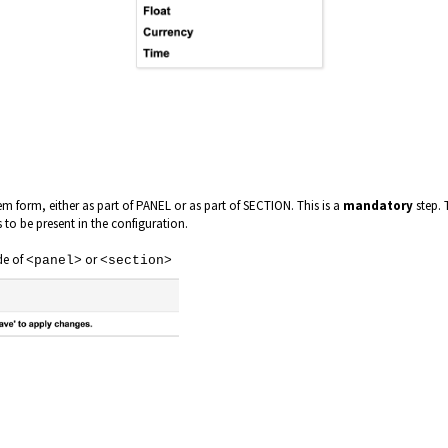
m form, either as part of PANEL or as part of SECTION. This is a
mandatory
step. 
s to be present in the configuration.
de of
or
<panel>
<section>