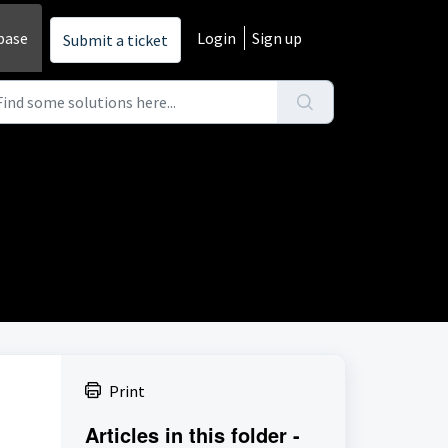
base
Login
Sign up
Submit a ticket
Print
Articles in this folder -