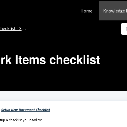
Home
Knowledge 
hecklist - Setup
k Items checklist
:
Setup New Document Checklist
tup a checklist you need to: