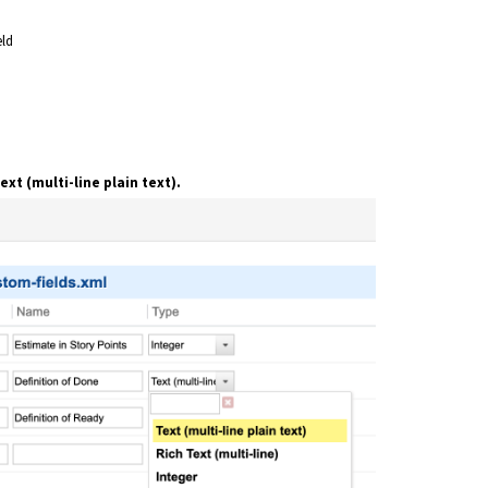
eld
ext (multi-line plain text).