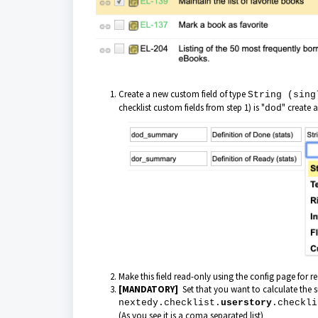
Create a new custom field of type
String (sing
checklist custom fields from step 1) is "
" create 
dod
Make this field read-only using the config page for r
[MANDATORY]
Set that you want to calculate the 
nextedy.checklist.
userstory
.checkli
(As you see it is a coma separated list)