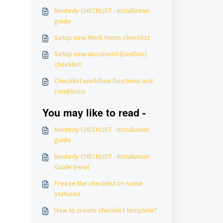
Nextedy CHECKLIST - Installation
guide
Setup new Work Items checklist
Setup new document (LiveDoc)
checklist
Checklist workflow functions and
conditions
You may like to read -
Nextedy CHECKLIST - Installation
guide
Nextedy CHECKLIST - Installation
Guide (new)
Freeze the checklist on some
statuses
How to create checklist template?