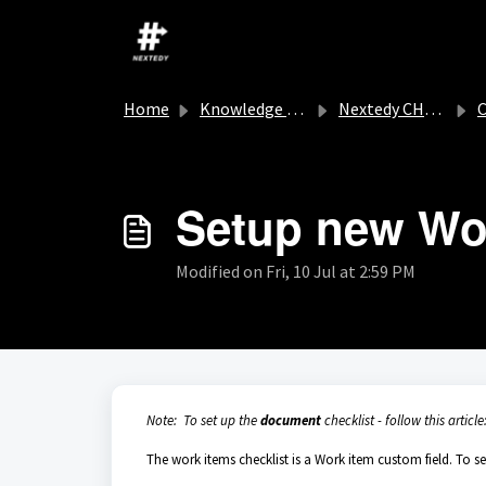
Skip to main content
Home
Knowledge base
Nextedy CHECKLIST
C
Setup new Wor
Modified on Fri, 10 Jul at 2:59 PM
Note: To set up the
document
checklist - follow this article
The work items checklist is a Work item custom field. To se