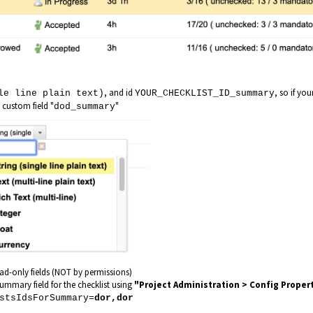
, and id
, so if you
le line plain text)
YOUR_CHECKLIST_ID_summary
a custom field "
"
dod_summary
ead-only fields (NOT by permissions)
summary field for the checklist using
"Project Administration > Config Proper
stsIdsForSummary=
dor,dor