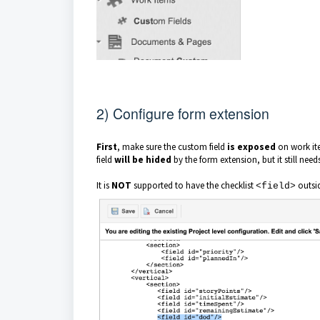
2) Configure form extension
First
, make sure the custom field
is exposed
on work ite
field
will be hided
by the form extension, but it still need
It is
NOT
supported to have the checklist
outsi
<field>