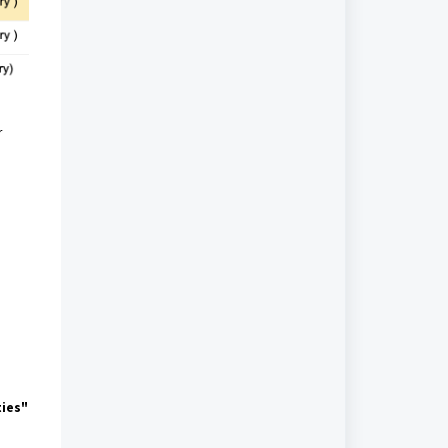
r
ties"