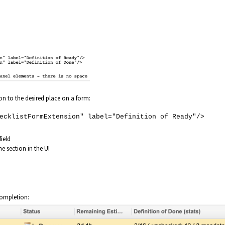
n to the desired place on a form:
klistFormExtension" label="Definition of Ready"/>
field
he section in the UI
completion: