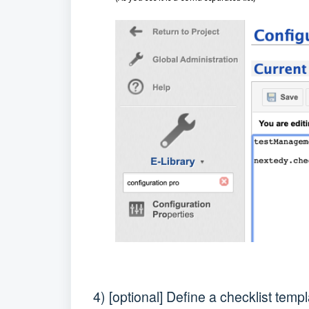
4) [optional] Define a checklist temp