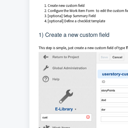
Create new custom field
Configure the Work Item Form to edit the custom fi
[optiona] Setup Summary Field
[optional] Define a checklist template
1) Create a new custom field
This step is simple, just create a new custom field of type
T