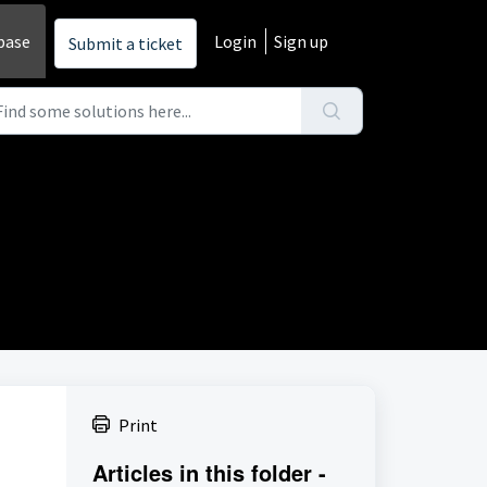
base
Login
Sign up
Submit a ticket
Print
Articles in this folder -