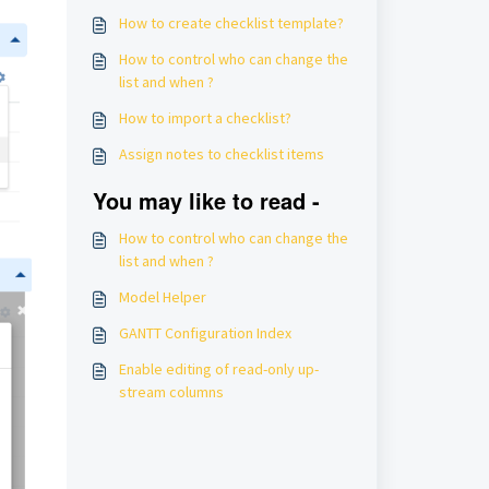
How to create checklist template?
How to control who can change the
list and when ?
How to import a checklist?
Assign notes to checklist items
You may like to read -
How to control who can change the
list and when ?
Model Helper
GANTT Configuration Index
Enable editing of read-only up-
stream columns