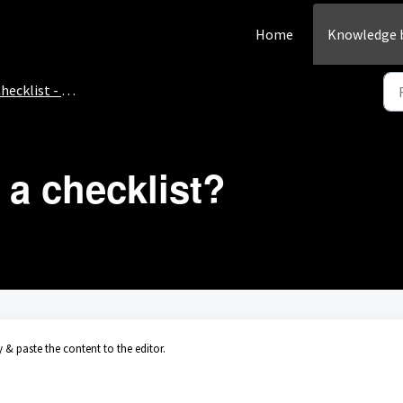
Home
Knowledge 
hecklist - How-to
 a checklist?
 & paste the content to the editor.