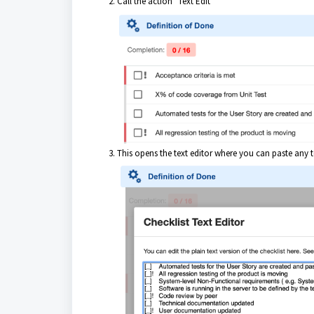
Call the action "Text Edit"
This opens the text editor where you can paste any te