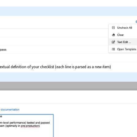
xtual definition of your checklist (each line is parsed as a new item)