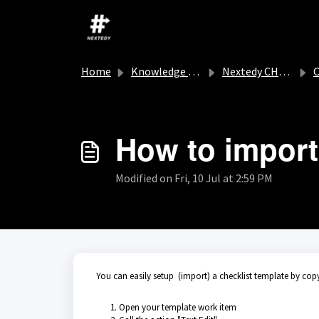
Skip to main content
Home
Knowledge base
Nextedy CHECKLIST
C
How to import
Modified on Fri, 10 Jul at 2:59 PM
You can easily setup (import) a checklist template by copy
Open your template work item